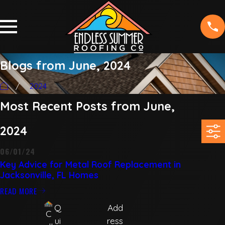
Blogs from June, 2024
2024
Most Recent Posts from June,
2024
06/01/24
Key Advice for Metal Roof Replacement in
Jacksonville, FL Homes
READ MORE
Q
Add
C
ui
ress