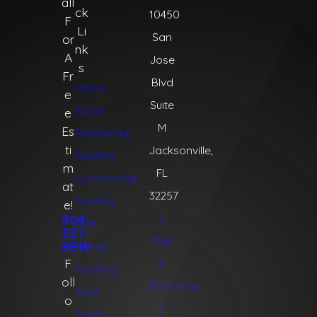
all
ck
10450
F
Li
San
or
nk
A
Jose
s
Fr
Blvd
Home
e
Suite
About
e
M
Es
Residential
ti
Jacksonville,
Roofing
m
FL
Commercial
at
32257
Roofing
e!
[
904-
Multi-
331-
Map
8819
Family
F
&
Roofing
oll
Directions
Roof
o
]
Types