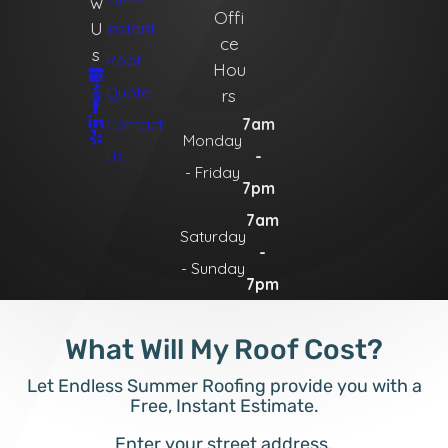
w
Offi
U
Instant
ce
s
Roof
Hou
Quote
rs
Contact
7am
Monday
Us
-
- Friday
7pm
7am
Saturday
-
- Sunday
7pm