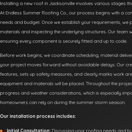
Installing a new roof in Jacksonville involves various stages t
At Endless Summer Roofing Co., our process begins with a com
needs and budget. Once we establish your requirements, we p
materials and inspecting the underlying structures. Our team will
ensuring every component is securely fitted and up to code.
Before work begins, we coordinate scheduling, material delive
your project moves forward without avoidable delays. Our cr
features, sets up safety measures, and clearly marks work a
equipment and materials will be placed. Throughout the proje
progress and weather considerations, which is especially impor
homeowners can rely on during the summer storm season.
Our installation process includes:
Initial Consultation:
Discussing your roofing needs and bu