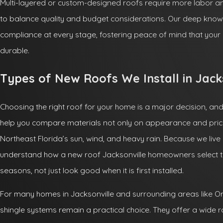
Multi-layered or custom-designed roofs require more labor a
to balance quality and budget considerations. Our deep know
compliance at every stage, fostering peace of mind that you
durable.
Types of New Roofs We Install in Jack
Choosing the right roof for your home is a major decision, an
help you compare materials not only on appearance and price
Northeast Florida’s sun, wind, and heavy rain. Because we live
understand how a new roof Jacksonville homeowners select 
seasons, not just look good when it is first installed.
For many homes in Jacksonville and surrounding areas like Or
shingle systems remain a practical choice. They offer a wide r