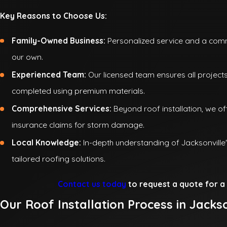
Key Reasons to Choose Us:
Family-Owned Business:
Personalized service and a commi
our own.
Experienced Team:
Our licensed team ensures all project
completed using premium materials.
Comprehensive Services:
Beyond roof installation, we off
insurance claims for storm damage.
Local Knowledge:
In-depth understanding of Jacksonville
tailored roofing solutions.
Contact us today
to request a quote for a 
Our Roof Installation Process in Jackso