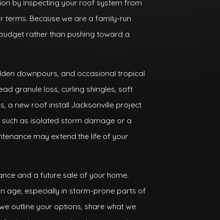
sion by inspecting your roof system from
ear terms. Because we are a family-run
udget rather than pushing toward a
sudden downpours, and occasional tropical
ad granule loss, curling shingles, soft
as, a new roof install Jacksonville project
s, such as isolated storm damage or a
ntenance may extend the life of your
ance and a future sale of your home.
in age, especially in storm-prone parts of
we outline your options, share what we