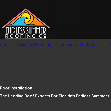
About
Residential Roofing
Commercial Roofing
Multi-
Roof Installation
The Leading Roof Experts For Florida's Endless Summers