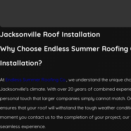
Jacksonville Roof Installation
Why Choose Endless Summer Roofing C
Installation?
At
Endless Summer Roofing Co.
, we understand the unique chal
Jacksonville's climate. With over 20 years of combined exper
personal touch that larger companies simply cannot match. O
ensures that your roof will withstand the tough weather conditi
moment you contact us to the completion of your project, our 
seamless experience.