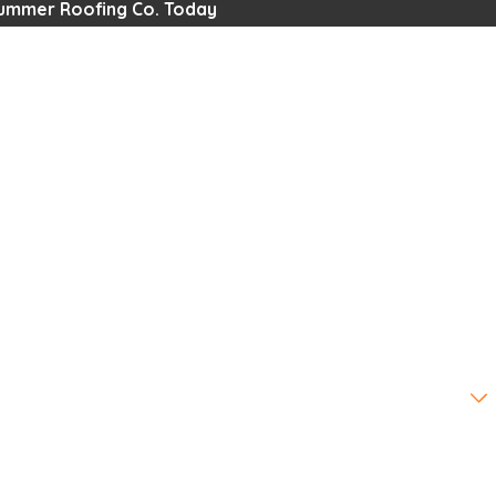
Summer Roofing Co. Today
omer?
u?