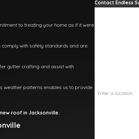
Contact Endless 
First Name
tment to treating your home as if it were
Last Name
s comply with safety standards and are
Phone
er gutter crafting and assist with
Email
Address
's weather patterns enables us to provide
Are you a new cust
new roof in Jacksonville.
How can we help yo
nville