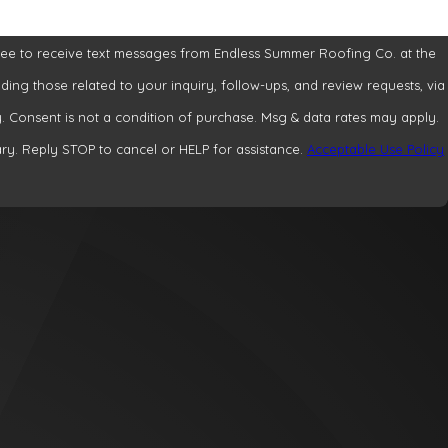
ree to receive text messages from Endless Summer Roofing Co. at the
ding those related to your inquiry, follow-ups, and review requests, via
apply.
y. Reply STOP to cancel or HELP for assistance.
Acceptable Use Policy