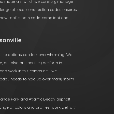
nd materials, which we carefully manage
ledge of local construction codes ensures
r new roof is both code-compliant and
sonville
d the options can feel overwhelming. We
, but also on how they perform in
 and work in this community, we
today needs to hold up over many storm
ange Park and Atlantic Beach, asphalt
ange of colors and profiles, work well with