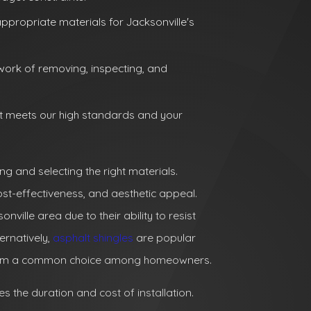
ppropriate materials for Jacksonville's
work of removing, inspecting, and
t meets our high standards and your
ing and selecting the right materials.
cost-effectiveness, and aesthetic appeal.
ille area due to their ability to resist
ernatively,
asphalt shingles
are popular
ng them a common choice among homeowners.
es the duration and cost of installation.