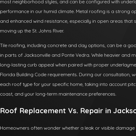
most neighborhood styles, and can be configured with underl
performance in our humid climate. Metal roofing is a strong 
and enhanced wind resistance, especially in open areas that 
moving up the St. Johns River.
Tile roofing, including concrete and clay options, can be a good
in parts of Jacksonville and Ponte Vedra. While heavier and mor
long-lasting curb appeal when paired with proper underlayme
Florida Building Code requirements. During our consultation, 
each roof type for your specific home, taking into account pitc
coast, and your long-term maintenance preferences.
Roof Replacement Vs. Repair in Jackso
Homeowners often wonder whether a leak or visible damage me