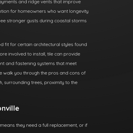
ayments and ridge vents that improve
option for homeowners who want longevity
see stronger gusts during coastal storms
 fit for certain architectural styles found
e involved to install, tile can provide
nt and fastening systems that meet
we walk you through the pros and cons of
h, surrounding trees, proximity to the
nville
ans they need a full replacement, or if