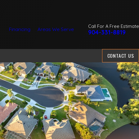
Call For A Free Estimate
Financing
Areas We Serve
904-331-8819
CONTACT US