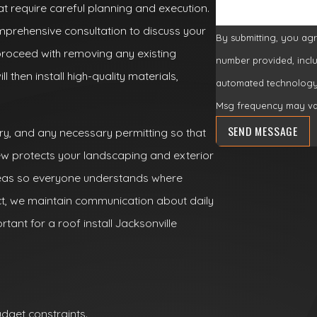
hat require careful planning and execution.
prehensive consultation to discuss your
By submitting, you ag
roceed with removing any existing
number provided, inclu
 then install high-quality materials,
automated technology. Consent is not a condition of purchase. Msg & data rates may 
Msg frequency may var
SEND MESSAGE
ry, and any necessary permitting so that
ew protects your landscaping and exterior
reas so everyone understands where
ct, we maintain communication about daily
tant for a roof install Jacksonville
dget constraints.