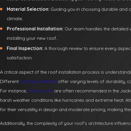
Material Selection:
Guiding you in choosing durable and a
climate.
Professional Installation:
Our team handles the detailed 
installing your new roof.
Final Inspection:
A thorough review to ensure every aspec
satisfaction.
A critical aspect of the roof installation process is understand
Different
roofing materials
offer varying levels of durability, 
For instance,
metal roofs
are often recommended in the Jacksonv
harsh weather conditions like hurricanes and extreme heat. Alt
for their versatility in design and moderate pricing, maki
Additionally, the complexity of your roof’s architecture influenc