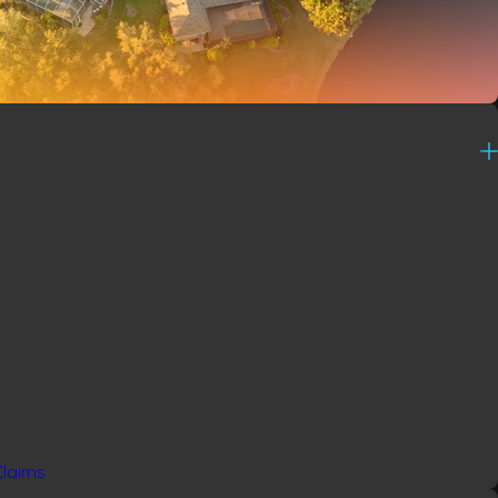
Claims