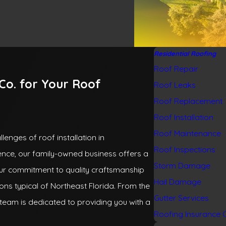
Residential Roofing
Roof Repair
o. for Your Roof
Roof Leaks
Roof Replacement
Roof Installation
Roof Maintenance
lenges of roof installation in
Roof Inspections
ience, our family-owned business offers a
Storm Damage
ur commitment to quality craftsmanship
Hail Damage
ons typical of Northeast Florida. From the
Gutter Services
team is dedicated to providing you with a
Roofing Insurance 