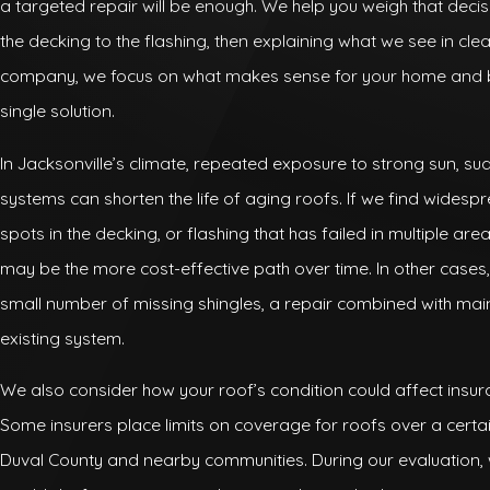
a targeted repair will be enough. We help you weigh that deci
the decking to the flashing, then explaining what we see in cl
company, we focus on what makes sense for your home and b
single solution.
In Jacksonville’s climate, repeated exposure to strong sun, 
systems can shorten the life of aging roofs. If we find widespre
spots in the decking, or flashing that has failed in multiple are
may be the more cost-effective path over time. In other case
small number of missing shingles, a repair combined with mai
existing system.
We also consider how your roof’s condition could affect insur
Some insurers place limits on coverage for roofs over a certa
Duval County and nearby communities. During our evaluation, 