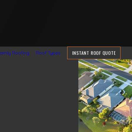
INSTANT ROOF QUOTE
Family Roofing
Roof Types