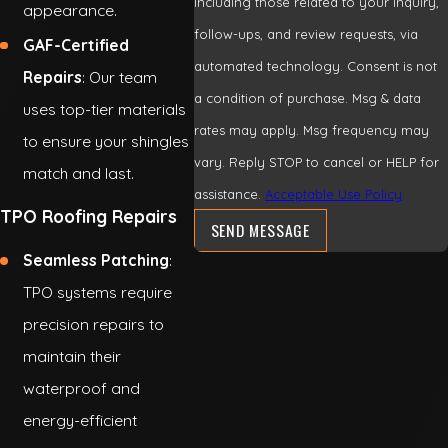
including those related to your inquiry,
appearance.
follow-ups, and review requests, via
GAF-Certified
automated technology. Consent is not
Repairs
: Our team
a condition of purchase. Msg & data
uses top-tier materials
rates may apply. Msg frequency may
to ensure your shingles
vary. Reply STOP to cancel or HELP for
match and last.
assistance.
Acceptable Use Policy
TPO Roofing Repairs
SEND MESSAGE
Seamless Patching
:
TPO systems require
precision repairs to
maintain their
waterproof and
energy-efficient