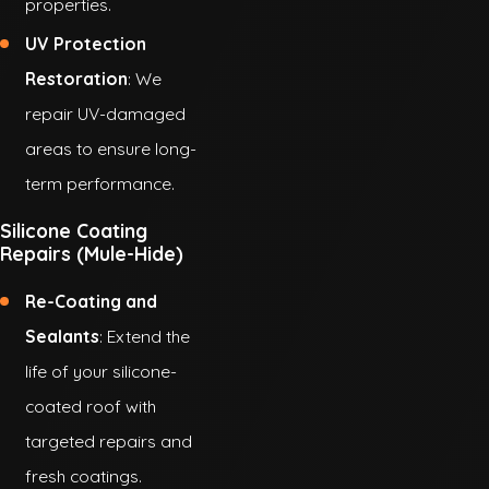
properties.
UV Protection
Restoration
: We
repair UV-damaged
areas to ensure long-
term performance.
Silicone Coating
Repairs (Mule-Hide)
Re-Coating and
Sealants
: Extend the
life of your silicone-
coated roof with
targeted repairs and
fresh coatings.