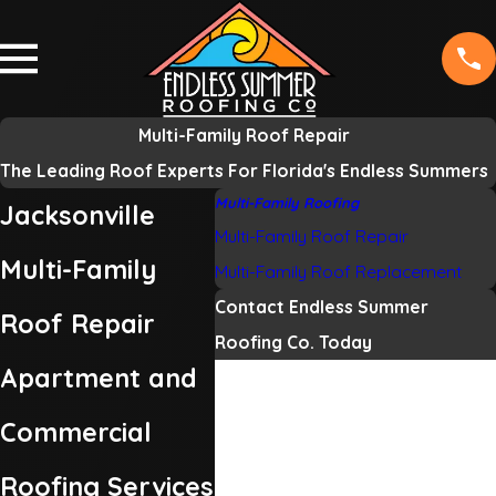
Multi-Family Roof Repair
The Leading Roof Experts For Florida's Endless Summers
Multi-Family Roofing
Jacksonville
Multi-Family Roof Repair
Multi-Family
Multi-Family Roof Replacement
Contact Endless Summer
Roof Repair
Roofing Co. Today
Apartment and
First Name
Commercial
Last Name
Roofing Services