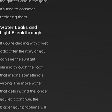
the gutters and in the yard,
it’s time to consider
replacing them.
Water Leaks and
Light Breakthrough
If you’re dealing with a wet
attic after the rain, or you
can see the sunlight
shining through the roof,
that means something’s
wrong. The more water
that gets in, and the longer
you let it continue, the
bigger your problems will