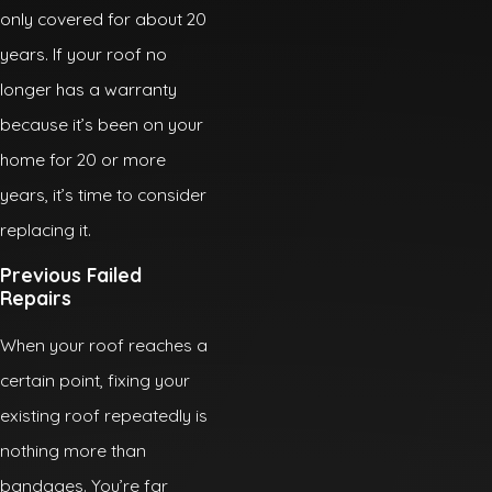
only covered for about 20
years. If your roof no
longer has a warranty
because it’s been on your
home for 20 or more
years, it’s time to consider
replacing it.
Previous Failed
Repairs
When your roof reaches a
certain point, fixing your
existing roof repeatedly is
nothing more than
bandages. You’re far