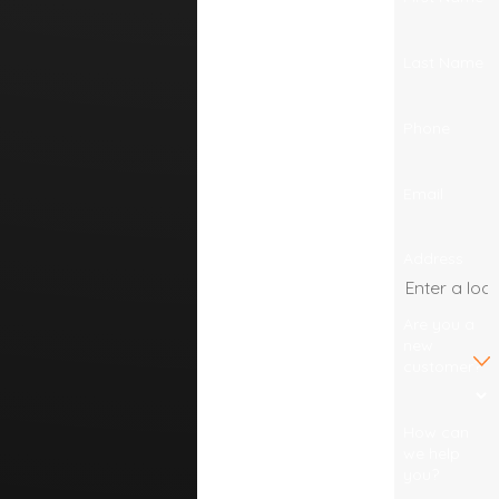
Last Name
Phone
Email
Address
Are you a
new
customer?
How can
we help
you?