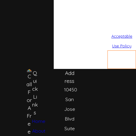
Reply STOP to
cancel or HELP
for assistance.
Acceptable
Use Policy
SEND
MESSAGE
Q
Add
C
ui
ress
all
ck
10450
F
Li
San
or
nk
A
Jose
s
Fr
Blvd
Home
e
Suite
About
e