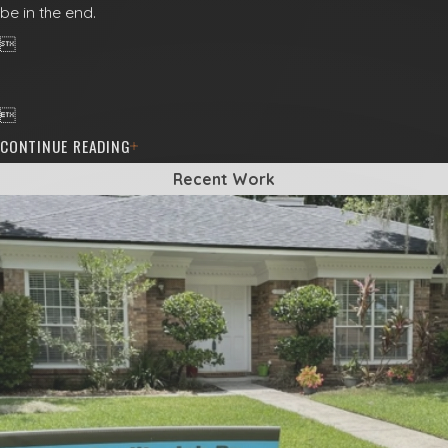
be in the end.


CONTINUE READING
Recent Work