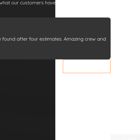
lf what our customers have to say about working
We’re Ready
to Help
A member
we found after four estimates. Amazing crew and
of our team
will be in
- Sharon
touch shortly
VIEW ALL REVIEWS
to confirm
your contact
details or
address
questions
you may
have.
First Name