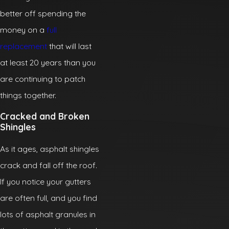
better off spending the
money on a
full
replacement
that will last
at least 20 years than you
are continuing to patch
things together.
Cracked and Broken
Shingles
As it ages, asphalt shingles
crack and fall off the roof.
If you notice your gutters
are often full, and you find
lots of asphalt granules in