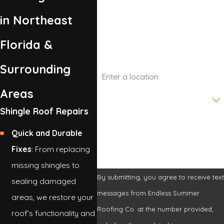
Phone
in Northeast
Email
Florida &
Address
Surrounding
Areas
Are you a new customer?
Shingle Roof Repairs
How can we help you?
Quick and Durable
Fixes
: From replacing
missing shingles to
By submitting, you agree to receive tex
sealing damaged
messages from Endless Summer
areas, we restore your
Roofing Co. at the number provided,
roof’s functionality and