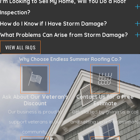
I’m Looking to Sell My Home, Will You Do a Roof
Inspection?
How do I Know if I Have Storm Damage?
What Problems Can Arise from Storm Damage?
VIEW ALL FAQS
Why Choose Endless Summer Roofing Co.?
Ask About Our Veteran's
Contact Us for a Free
Discount
Estimate
Our business is proud to
Get started by giving us a call
support veterans in our
and setting up a free estimate.
community.