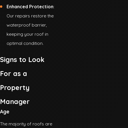
Enhanced Protection
:
Our repairs restore the
waterproof barrier,
keeping your roof in
optimal condition.
Signs to Look
For as a
Property
Manager
Age
The majority of roofs are