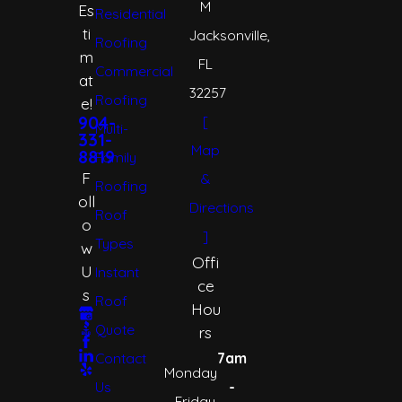
M
Es
Residential
ti
Jacksonville,
Roofing
m
FL
Commercial
at
32257
Roofing
e!
[
904-
Multi-
331-
Map
8819
Family
F
&
Roofing
oll
Directions
Roof
o
]
Types
w
Offi
U
Instant
ce
s
Roof
Hou
Quote
rs
Contact
7am
Monday
Us
-
- Friday