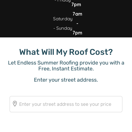
7pm
7am
Saturday
-
- Sunday
7pm