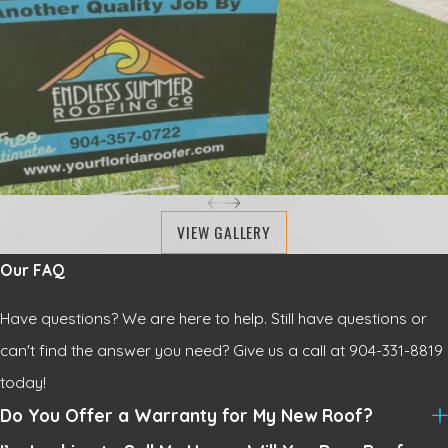
VIEW GALLERY
Our FAQ
Have questions? We are here to help. Still have questions or
can't find the answer you need? Give us a call at
904-331-8819
today!
Do You Offer a Warranty for My New Roof?