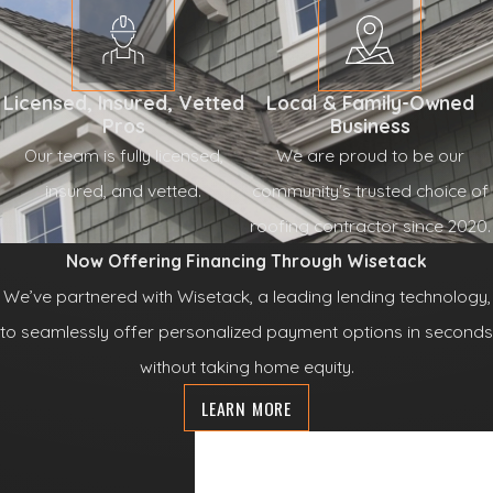
Licensed, Insured, Vetted
Local & Family-Owned
Pros
Business
Our team is fully licensed,
We are proud to be our
insured, and vetted.
community's trusted choice of
roofing contractor since 2020.
Now Offering Financing Through Wisetack
We’ve partnered with Wisetack, a leading lending technology,
to seamlessly offer personalized payment options in seconds
without taking home equity.
LEARN MORE
Contact Us
Today