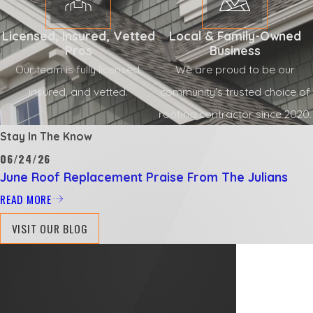
Licensed, Insured, Vetted
Local & Family-Owned
Pros
Business
Our team is fully licensed,
We are proud to be our
insured, and vetted.
community's trusted choice of
roofing contractor since 2020.
Stay In The Know
06/24/26
June Roof Replacement Praise From The Julians
READ MORE
VISIT OUR BLOG
Proudly
Serving
Customers
in
Jacksonville,