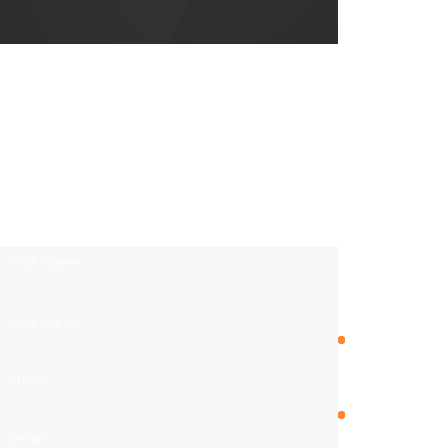
FL
Endless
Contact Endless Summer Roofing Co.
Summer
Today!
Roofing Co. is
We’re Ready to Help
proud to serve
A member of our team will be in touch shortly
Jacksonville,
to confirm your contact details or address
Florida and
questions you may have.
other
First Name
surrounding
areas.
Last Name
Duval
County
Phone
Fernandina
Email
Beach