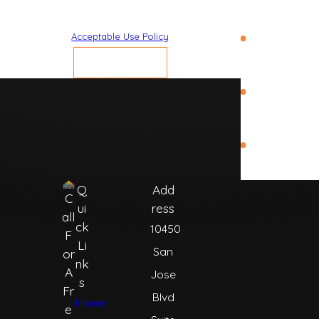
Beach
vary. Reply STOP to cancel or HELP for assistance.
Acceptable Use Policy
St.
Augustine
SEND MESSAGE
St. Johns
County
World Golf
Village
Q
Add
C
ui
ress
all
ck
10450
F
Li
San
or
nk
A
Jose
s
Fr
Blvd
Home
e