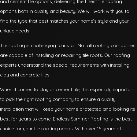
and cement tile options, delivering the finest tile roofing
options both in quality and beauty. We will work with you to
find the type that best matches your home’s style and your
unique needs.
Tile roofing is challenging to install. Not all roofing companies
are capable of installing or repairing tile roofs. Our roofing
experts understand the special requirements with installing
clay and concrete tiles.
When it comes to clay or cement tile, it is especially important
to pick the right roofing company to ensure a quality
installation that will keep your home protected and looking its
best for years to come. Endless Summer Roofing is the best
choice for your tile roofing needs. With over 15 years of