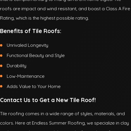
roofs are impact and wind resistant, and boast a Class A Fire
Rating, which is the highest possible rating.
Benefits of Tile Roofs:
Unrivaled Longevity
Functional Beauty and Style
Durability
Low-Maintenance
Adds Value to Your Home
Contact Us to Get a New Tile Roof!
Tile roofing comes in a wide range of styles, materials, and
colors. Here at Endless Summer Roofing, we specialize in clay