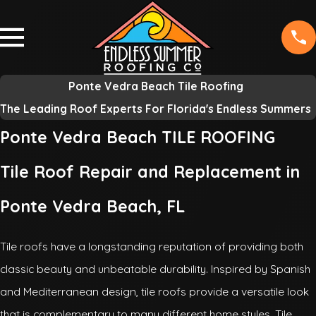
Ponte Vedra Beach Tile Roofing
The Leading Roof Experts For Florida's Endless Summers
Ponte Vedra Beach TILE ROOFING
Tile Roof Repair and Replacement in
Ponte Vedra Beach, FL
Tile roofs have a longstanding reputation of providing both
classic beauty and unbeatable durability. Inspired by Spanish
and Mediterranean design, tile roofs provide a versatile look
that is complementary to many different home styles. Tile