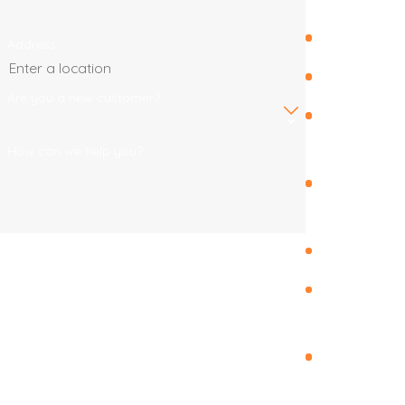
Fruit Cove
Address
Jacksonville
Are you a new customer?
Jacksonville
Beach
How can we help you?
Julington
Creek
Mandarin
By submitting, you agree to receive text messages
from Endless Summer Roofing Co. at the number
Orange
provided, including those related to your inquiry,
Park
follow-ups, and review requests, via automated
Ponte
technology. Consent is not a condition of purchase.
Vedra
Msg & data rates may apply. Msg frequency may