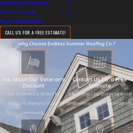
Residential Roofing
Roof Coatings
Roof Inspections
CALL US FOR A FREE ESTIMATE!
Why Choose Endless Summer Roofing Co.?
Ask About Our Veteran's
Contact Us for a Free
Discount
Estimate
Our business is proud to
Get started by giving us a call
support veterans in our
and setting up a free estimate.
community.