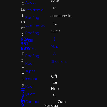
Suite
About
e
M
Es
Residential
ti
Jacksonville,
Roofing
m
FL
Commercial
at
32257
Roofing
e!
[
904-
Multi-
331-
Map
8819
Family
F
&
Roofing
oll
Directions
Roof
o
]
Types
w
Offi
U
Instant
ce
s
Roof
Hou
Quote
rs
Contact
7am
Monday