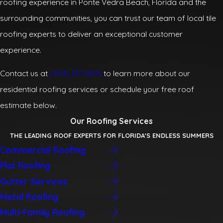
roofing experience in Ponte Vedra Beach, Florida and the
surrounding communities, you can trust our team of local tile
roofing experts to deliver an exceptional customer
experience.
Contact us at
(904) 331-8819
to learn more about our
residential roofing services or schedule your free roof
estimate below.
Our Roofing Services
THE LEADING ROOF EXPERTS FOR FLORIDA'S ENDLESS SUMMERS
Commercial Roofing
Flat Roofing
Gutter Services
Metal Roofing
Multi-Family Roofing