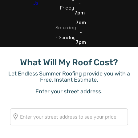
Us
-
- Friday
7pm
7am
Saturday
-
- Sunday
7pm